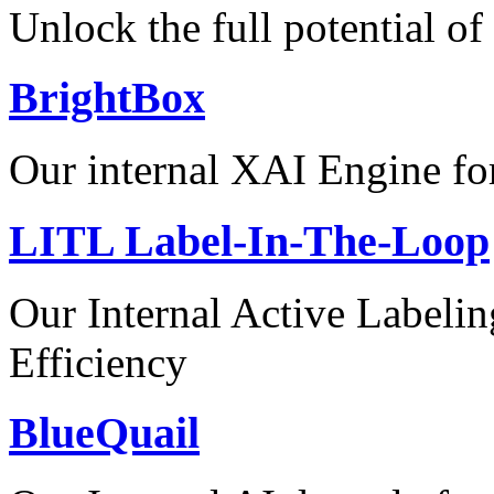
Unlock the full potential of
BrightBox
Our internal XAI Engine for
LITL Label-In-The-Loop
Our Internal Active Label
Efficiency
BlueQuail