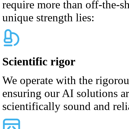
require more than off-the-sh
unique strength lies:
Scientific rigor
We operate with the rigoro
ensuring our AI solutions ar
scientifically sound and reli