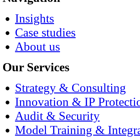
Insights
Case studies
About us
Our Services
Strategy & Consulting
Innovation & IP Protecti
Audit & Security
Model Training & Integr