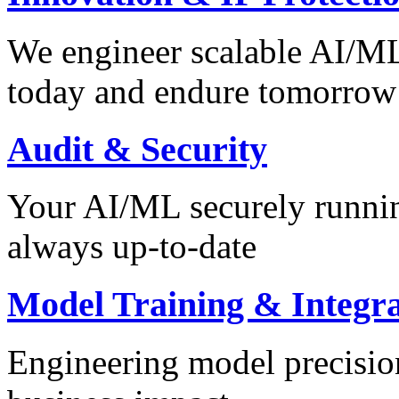
We engineer scalable AI/ML 
today and endure tomorrow
Audit & Security
Your AI/ML securely runnin
always up-to-date
Model Training & Integra
Engineering model precision