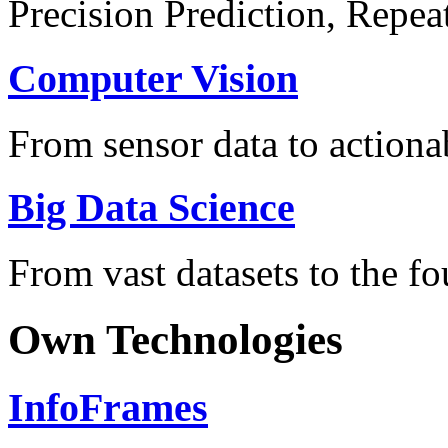
Precision Prediction, Repea
Computer Vision
From sensor data to actionab
Big Data Science
From vast datasets to the fo
Own Technologies
InfoFrames