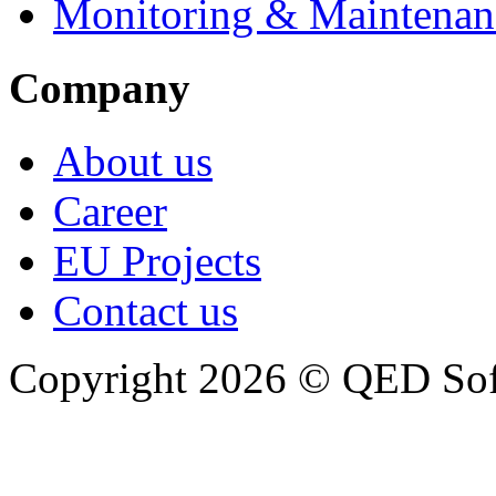
Monitoring & Maintenan
Company
About us
Career
EU Projects
Contact us
Copyright 2026 © QED So