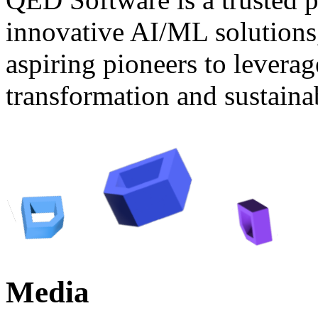
innovative AI/ML solutions
aspiring pioneers to levera
transformation and sustaina
Media