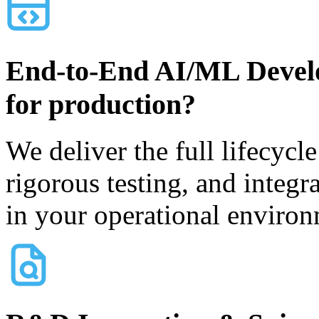
End-to-End AI/ML Devel
for production?
We deliver the full lifecycl
rigorous testing, and integr
in your operational environ