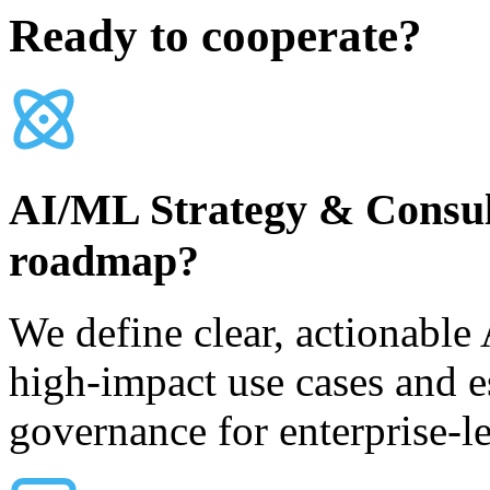
Ready to cooperate?
AI/ML Strategy & Consulti
roadmap?
We define clear, actionable 
high-impact use cases and e
governance for enterprise-l