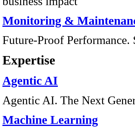
business impact
Monitoring & Maintenan
Future-Proof Performance
Expertise
Agentic AI
Agentic AI. The Next Gener
Machine Learning