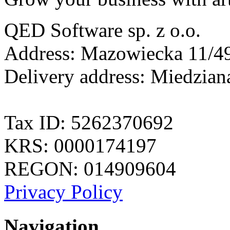
QED Software sp. z o.o.
Address: Mazowiecka 11/49
Delivery address: Miedzia
Tax ID: 5262370692
KRS: 0000174197
REGON: 014909604
Privacy Policy
Navigation