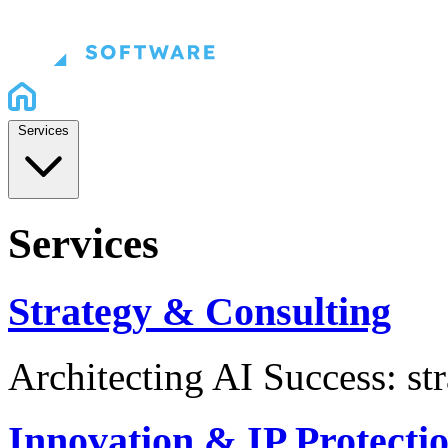
Services
Services
Strategy & Consulting
Architecting AI Success: st
Innovation & IP Protecti