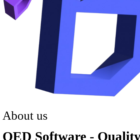
About us
QED Software - Quality.