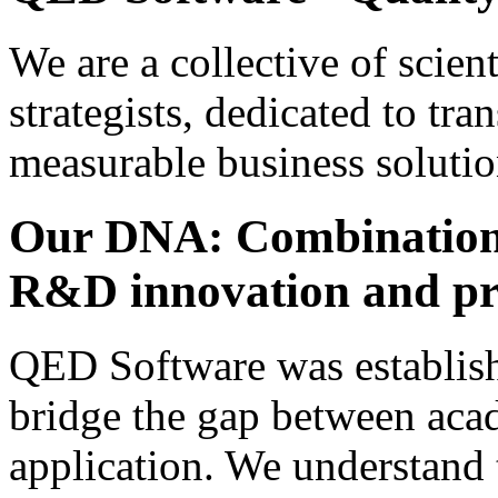
We are a collective of scien
strategists, dedicated to tra
measurable business solutio
Our DNA: Combination
R&D innovation and pra
QED Software was establish
bridge the gap between aca
application. We understand 