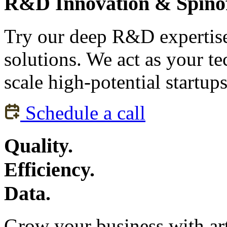
R&D Innovation & Spinof
Try our deep R&D expertise 
solutions. We act as your te
scale high-potential startup
Schedule a call
Quality.
Efficiency.
Data.
Grow your business with arti