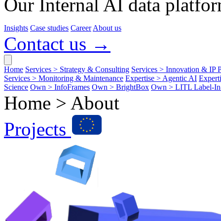
Our Internal AI data platfor
Insights
Case studies
Career
About us
Contact us →
Home
Services > Strategy & Consulting
Services > Innovation & IP P
Services > Monitoring & Maintenance
Expertise > Agentic AI
Expert
Science
Own > InfoFrames
Own > BrightBox
Own > LITL Label-I
Home >
About
Projects