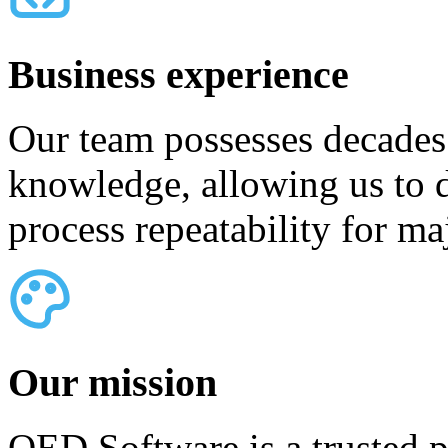
Business experience
Our team possesses decades
knowledge, allowing us to d
process repeatability for ma
Our mission
QED Software is a trusted p