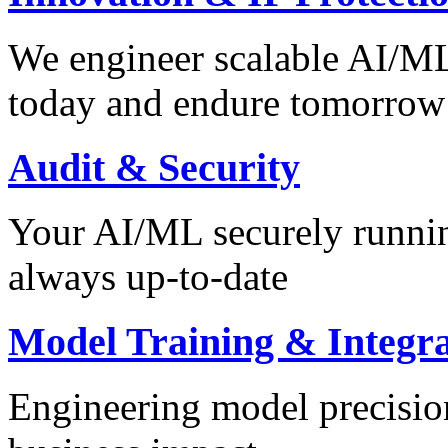
We engineer scalable AI/ML 
today and endure tomorrow
Audit & Security
Your AI/ML securely runnin
always up-to-date
Model Training & Integra
Engineering model precision