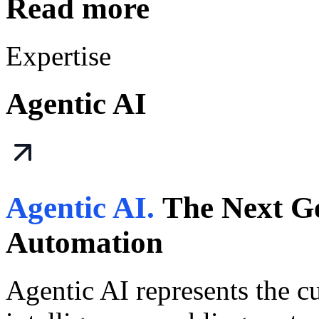
Read more
Expertise
Agentic AI
Agentic AI.
The Next Ge
Automation
Agentic AI represents the cut