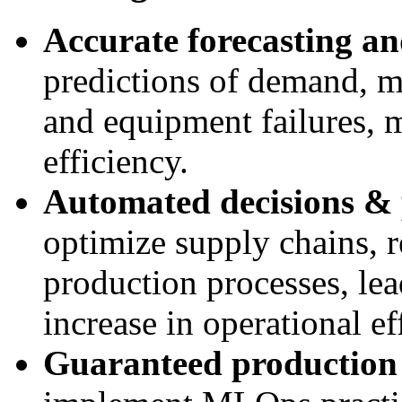
Accurate forecasting an
predictions of demand, m
and equipment failures, 
efficiency.
Automated decisions & 
optimize supply chains, r
production processes, lead
increase in operational ef
Guaranteed production 