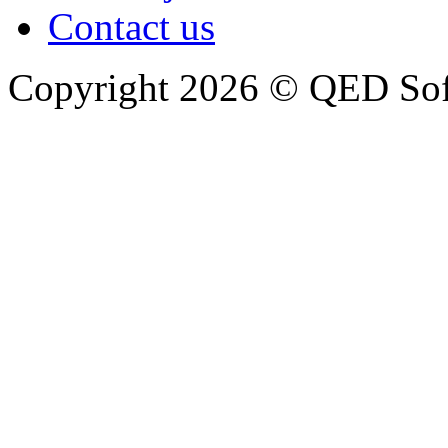
Contact us
Copyright 2026 © QED So