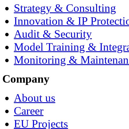
Strategy & Consulting
Innovation & IP Protecti
Audit & Security
Model Training & Integr
Monitoring & Maintenan
Company
About us
Career
EU Projects