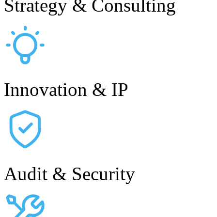
Strategy & Consulting
Innovation & IP
Audit & Security