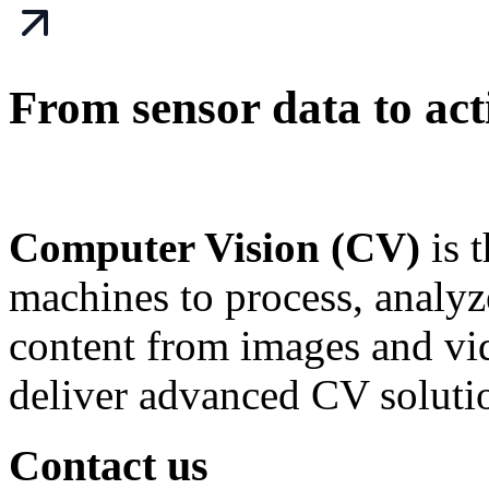
From sensor data to acti
Computer Vision (CV)
is 
machines to process, analy
content from images and v
deliver advanced CV soluti
Contact us