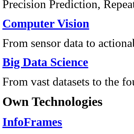
Precision Prediction, Repea
Computer Vision
From sensor data to actionab
Big Data Science
From vast datasets to the fo
Own Technologies
InfoFrames