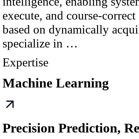
intelligence, enabling syst
execute, and course-correct
based on dynamically acqui
specialize in …
Expertise
Machine Learning
Precision Prediction, R