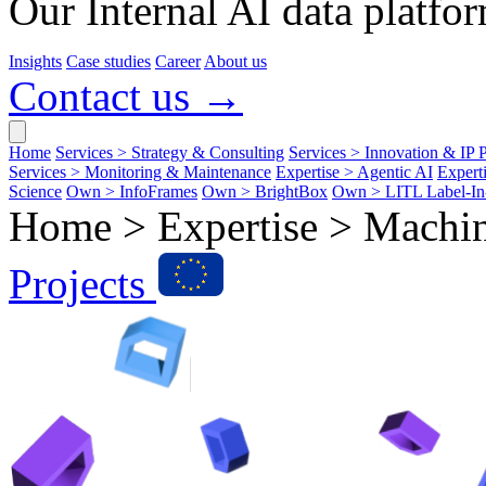
Our Internal AI data platfor
Insights
Case studies
Career
About us
Contact us →
Home
Services > Strategy & Consulting
Services > Innovation & IP P
Services > Monitoring & Maintenance
Expertise > Agentic AI
Expert
Science
Own > InfoFrames
Own > BrightBox
Own > LITL Label-I
Home > Expertise >
Machin
Projects