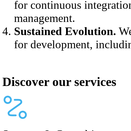
for continuous integratio
management.
Sustained Evolution.
We
for development, includi
Discover our services