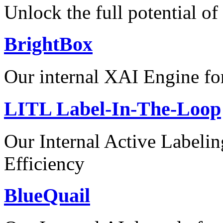
Unlock the full potential of
BrightBox
Our internal XAI Engine for
LITL Label-In-The-Loop
Our Internal Active Label
Efficiency
BlueQuail