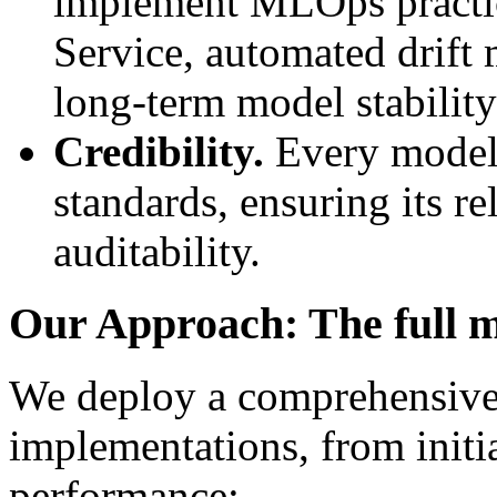
implement MLOps practice
Service, automated drift 
long-term model stabilit
Credibility.
Every model a
standards, ensuring its rel
auditability.
Our Approach: The full m
We deploy a comprehensiv
implementations, from initi
performance: