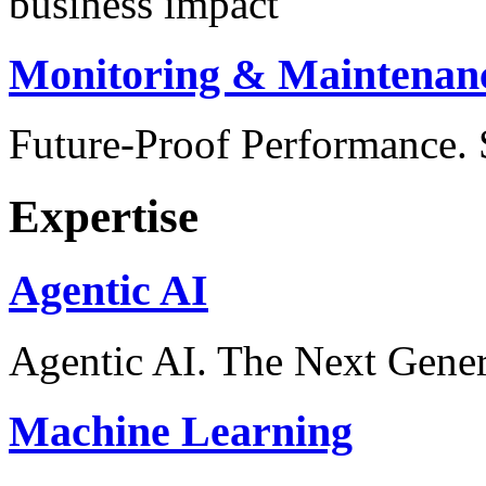
business impact
Monitoring & Maintenan
Future-Proof Performance
Expertise
Agentic AI
Agentic AI. The Next Gener
Machine Learning