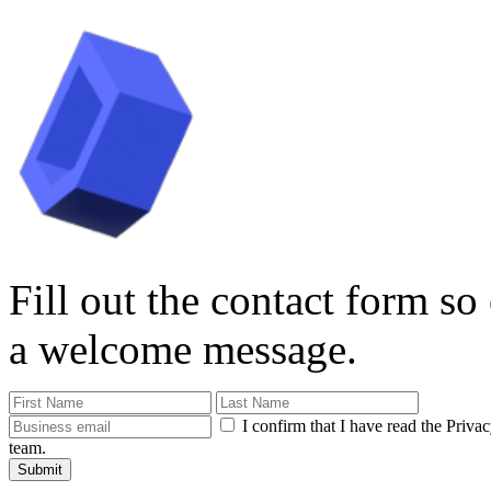
Fill out the contact form so
a welcome message.
I confirm that I have read the Priva
team.
Submit