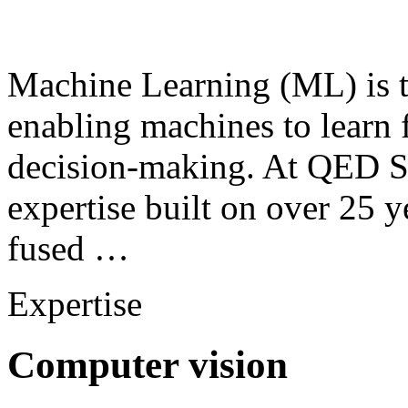
Machine Learning (ML) is th
enabling machines to learn
decision-making. At QED S
expertise built on over 25 y
fused …
Expertise
Computer vision