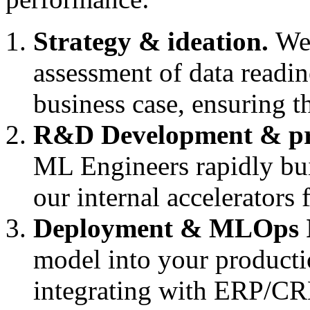
Strategy & ideation.
We 
assessment of data readine
business case, ensuring th
R&D Development & pr
ML Engineers rapidly bui
our internal accelerators
Deployment & MLOps I
model into your product
integrating with ERP/C