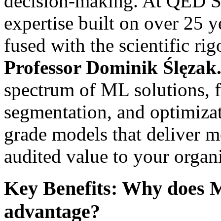
decision-making. At QED S
expertise built on over 25 y
fused with the scientific r
Professor Dominik Ślęzak
spectrum of ML solutions, fr
segmentation, and optimizat
grade models that deliver m
audited value to your organ
Key Benefits: Why does M
advantage?