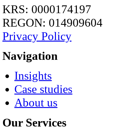
KRS: 0000174197
REGON: 014909604
Privacy Policy
Navigation
Insights
Case studies
About us
Our Services