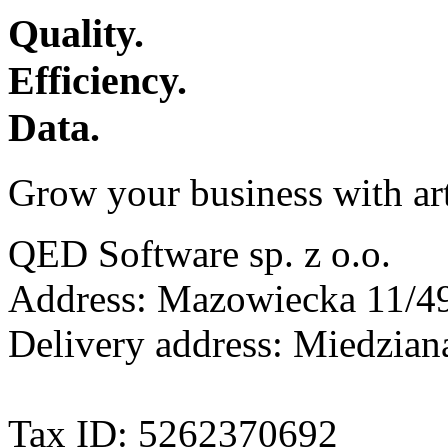
Quality.
Efficiency.
Data.
Grow your business with arti
QED Software sp. z o.o.
Address: Mazowiecka 11/49
Delivery address: Miedzia
Tax ID: 5262370692