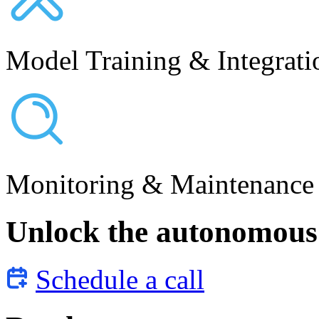
Model Training & Integrati
Monitoring & Maintenance
Unlock the autonomous 
Schedule a call