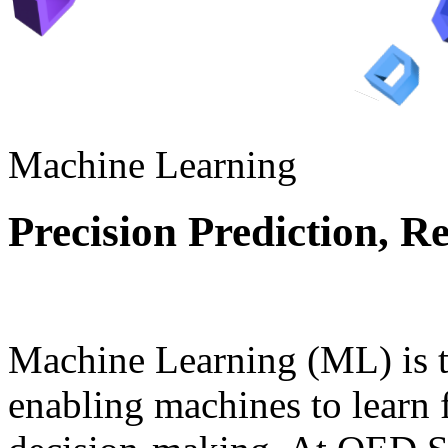
Machine Learning
Precision Prediction, R
Machine Learning (ML) is th
enabling machines to learn