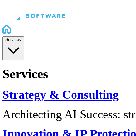
Services
Services
Strategy & Consulting
Architecting AI Success: st
Innovation & IP Protecti