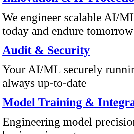
We engineer scalable AI/ML 
today and endure tomorrow
Audit & Security
Your AI/ML securely runnin
always up-to-date
Model Training & Integra
Engineering model precision