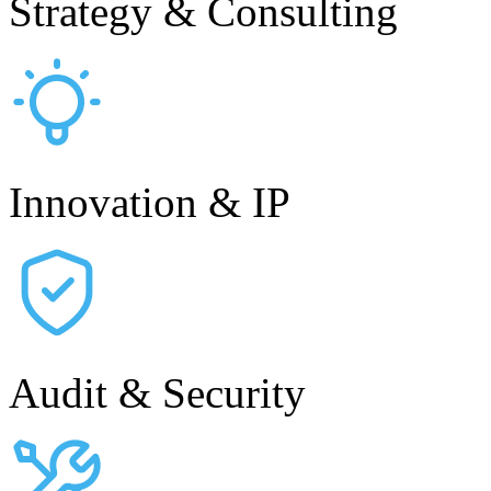
Strategy & Consulting
Innovation & IP
Audit & Security