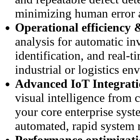
minimizing human error
Operational efficiency &
analysis for automatic i
identification, and real-t
industrial or logistics en
Advanced IoT Integrat
visual intelligence from 
your core enterprise sys
automated, rapid system 
Performance optimizatio