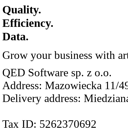
Quality.
Efficiency.
Data.
Grow your business with arti
QED Software sp. z o.o.
Address: Mazowiecka 11/49
Delivery address: Miedzia
Tax ID: 5262370692