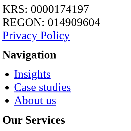
KRS: 0000174197
REGON: 014909604
Privacy Policy
Navigation
Insights
Case studies
About us
Our Services