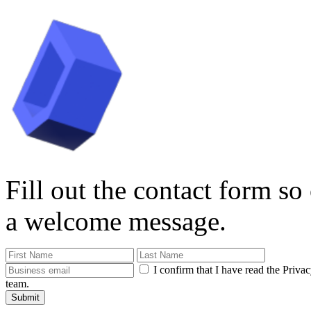
Fill out the contact form so
a welcome message.
I confirm that I have read the Priva
team.
Submit