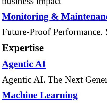
business impact
Monitoring & Maintenan
Future-Proof Performance
Expertise
Agentic AI
Agentic AI. The Next Gener
Machine Learning