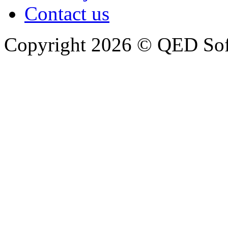
Contact us
Copyright 2026 © QED So