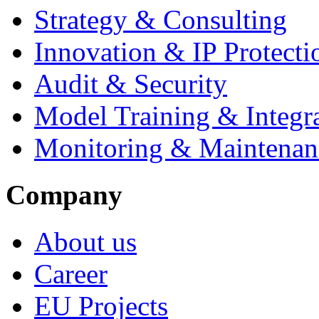
Strategy & Consulting
Innovation & IP Protecti
Audit & Security
Model Training & Integr
Monitoring & Maintenan
Company
About us
Career
EU Projects