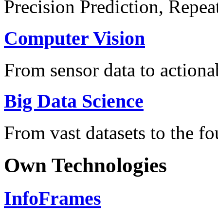
Precision Prediction, Repea
Computer Vision
From sensor data to actionab
Big Data Science
From vast datasets to the fo
Own Technologies
InfoFrames