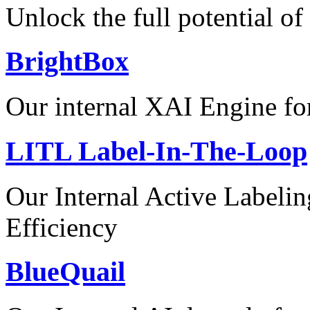
Unlock the full potential of
BrightBox
Our internal XAI Engine for
LITL Label-In-The-Loop
Our Internal Active Label
Efficiency
BlueQuail