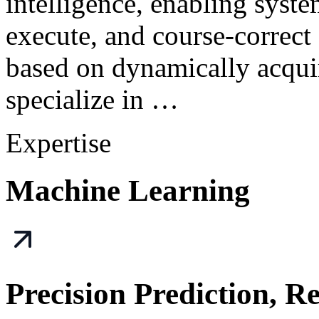
intelligence, enabling syst
execute, and course-correct
based on dynamically acqui
specialize in …
Expertise
Machine Learning
Precision Prediction, R