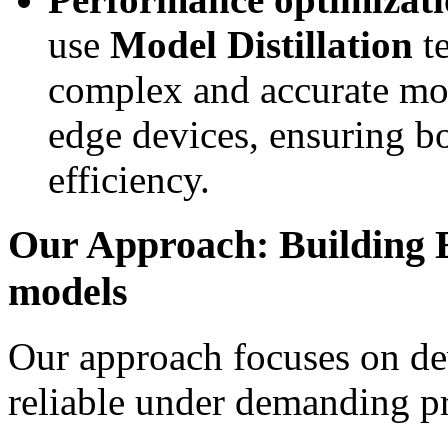
use
Model Distillation
te
complex and accurate mod
edge devices, ensuring b
efficiency.
Our Approach: Building E
models
Our approach focuses on de
reliable under demanding p