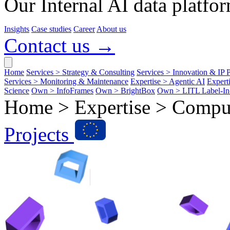
Our Internal AI data platfor
Insights
Case studies
Career
About us
Contact us →
Home
Services > Strategy & Consulting
Services > Innovation & IP P
Services > Monitoring & Maintenance
Expertise > Agentic AI
Expert
Science
Own > InfoFrames
Own > BrightBox
Own > LITL Label-I
Home > Expertise >
Comput
Projects