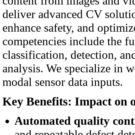
content from images and v
deliver advanced CV solutio
enhance safety, and optimize
competencies include the fu
classification, detection, a
analysis. We specialize in 
modal sensor data inputs.
Key Benefits: Impact on o
Automated quality cont
and repeatable defect det