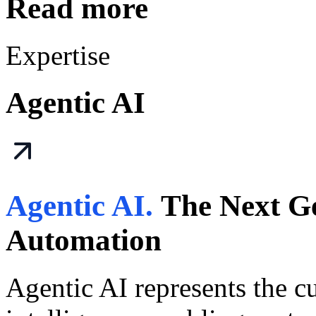
Read more
Expertise
Agentic AI
Agentic AI.
The Next Ge
Automation
Agentic AI represents the cut