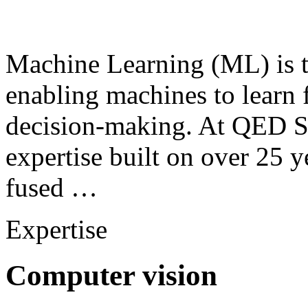
Machine Learning (ML) is th
enabling machines to learn
decision-making. At QED S
expertise built on over 25 y
fused …
Expertise
Computer vision