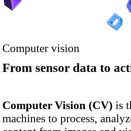
Computer vision
From sensor data to acti
Computer Vision (CV)
is 
machines to process, analy