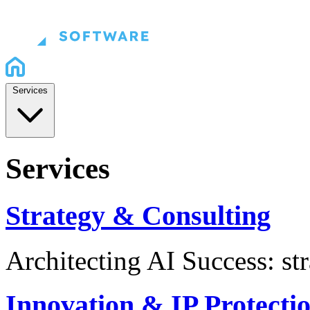
Services
Services
Strategy & Consulting
Architecting AI Success: st
Innovation & IP Protecti