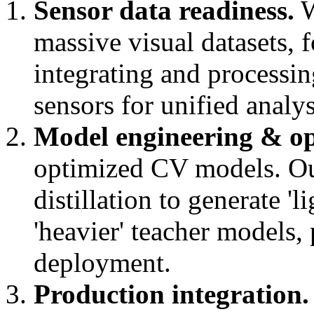
Sensor data readiness.
W
massive visual datasets, 
integrating and processin
sensors for unified analys
Model engineering & op
optimized CV models. O
distillation to generate '
'heavier' teacher models,
deployment.
Production integration.