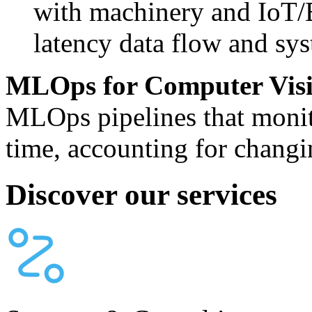
with machinery and IoT/
latency data flow and sys
MLOps for Computer Vis
MLOps pipelines that monit
time, accounting for changi
Discover our services