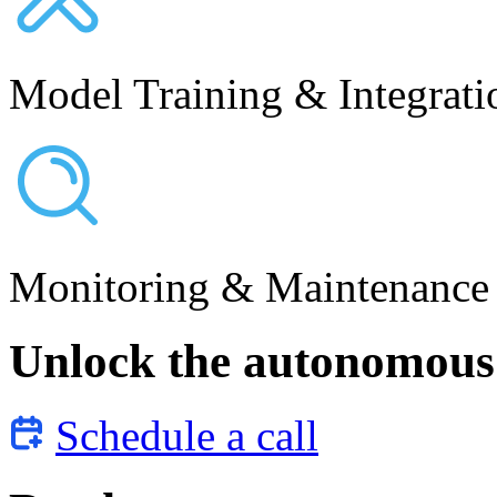
Model Training & Integrati
Monitoring & Maintenance
Unlock the autonomous 
Schedule a call