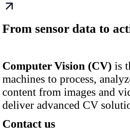
From sensor data to acti
Computer Vision (CV)
is 
machines to process, analy
content from images and v
deliver advanced CV soluti
Contact us